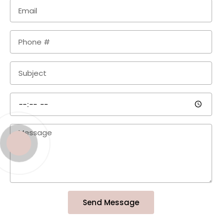
Send Message