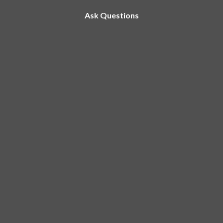
Ask Questions