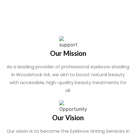
Our Mission
As a leading provider of professional eyebrow shading
in Woodstock GA, we aim to boost natural beauty
with accessible, high-quality beauty treatments for
all.
Our Vision
Our vision is to become the Eyebrow tinting Services in