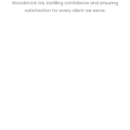
Woodstock GA, instilling confidence and ensuring
satisfaction for every client we serve.