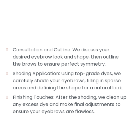
Consultation and Outline: We discuss your
desired eyebrow look and shape, then outline
the brows to ensure perfect symmetry.
Shading Application: Using top-grade dyes, we
carefully shade your eyebrows, filling in sparse
areas and defining the shape for a natural look.
Finishing Touches: After the shading, we clean up
any excess dye and make final adjustments to
ensure your eyebrows are flawless.