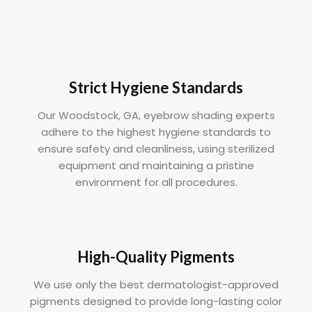
Strict Hygiene Standards
Our Woodstock, GA, eyebrow shading experts
adhere to the highest hygiene standards to
ensure safety and cleanliness, using sterilized
equipment and maintaining a pristine
environment for all procedures.
High-Quality Pigments
We use only the best dermatologist-approved
pigments designed to provide long-lasting color