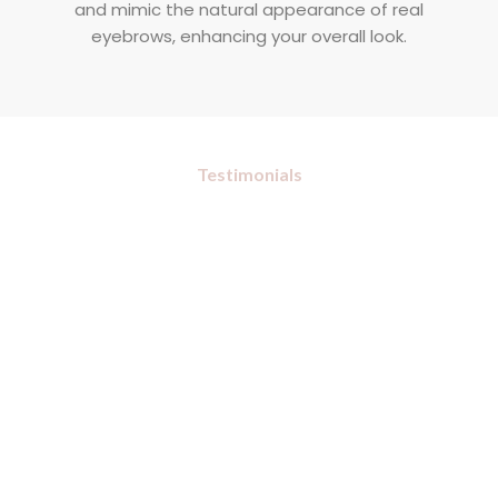
and mimic the natural appearance of real
eyebrows, enhancing your overall look.
Testimonials