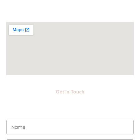
Get in Touch