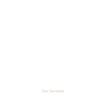
Our Services