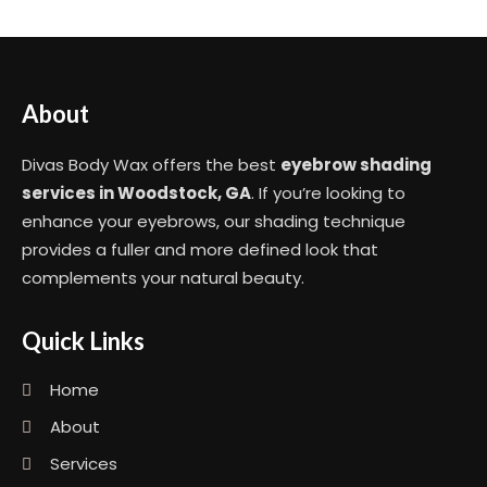
About
Divas Body Wax offers the best
eyebrow shading
services in Woodstock, GA
. If you’re looking to
enhance your eyebrows, our shading technique
provides a fuller and more defined look that
complements your natural beauty.
Quick Links
Home
About
Services