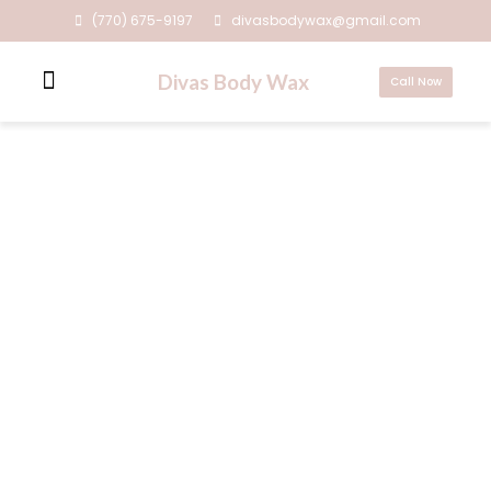
(770) 675-9197
divasbodywax@gmail.com
Divas Body Wax
Call Now