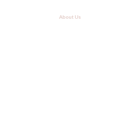
About Us