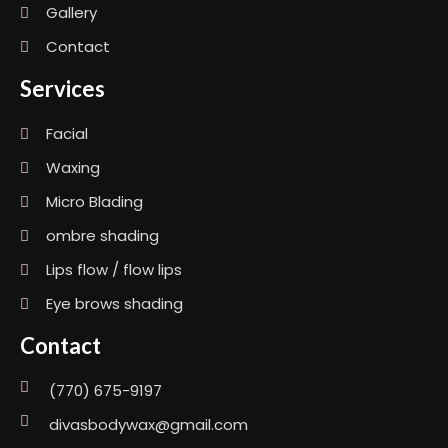
Gallery
Contact
Services
Facial
Waxing
Micro Blading
ombre shading
Lips flow / flow lips
Eye brows shading
Contact
(770) 675-9197
divasbodywax@gmail.com