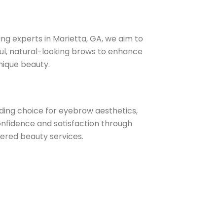
ng experts in Marietta, GA, we aim to
ful, natural-looking brows to enhance
unique beauty.
ding choice for eyebrow aesthetics,
nfidence and satisfaction through
vered beauty services.