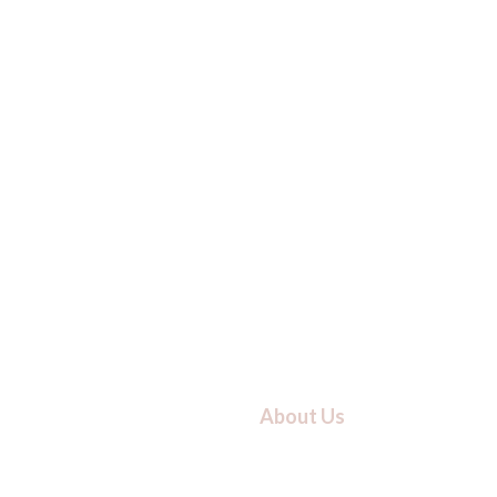
About Us