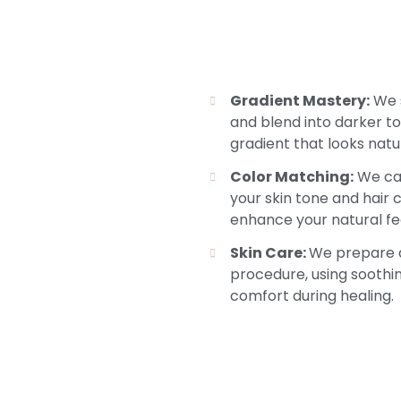
Gradient Mastery:
We s
and blend into darker t
gradient that looks natura
Color Matching:
We car
your skin tone and hair 
enhance your natural fe
Skin Care:
We prepare a
procedure, using soothi
comfort during healing.