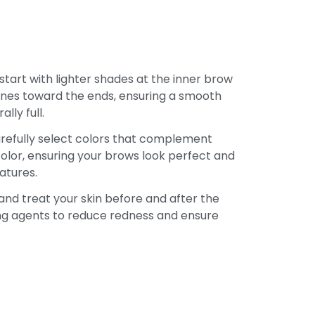
tart with lighter shades at the inner brow
ones toward the ends, ensuring a smooth
lly full.
efully select colors that complement
color, ensuring your brows look perfect and
atures.
nd treat your skin before and after the
ng agents to reduce redness and ensure