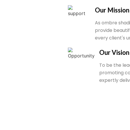
Our Mission
As ombre shadi
provide beauti
every client's 
Our Vision
To be the lea
promoting co
expertly deli