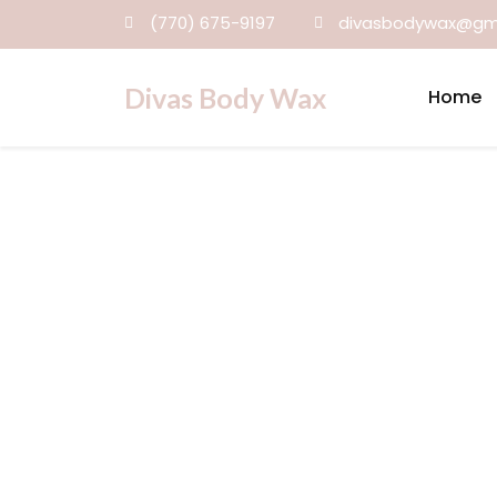
(770) 675-9197
divasbodywax@gm
Divas Body Wax
Home