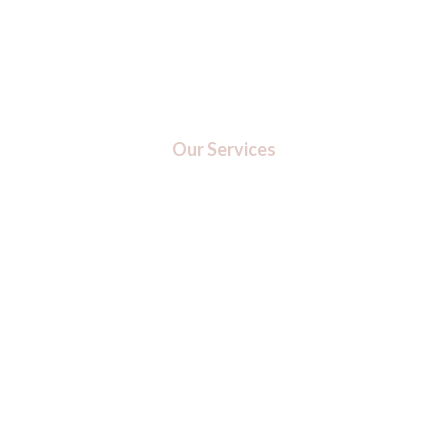
Our Services