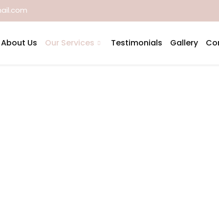
ail.com
About Us
Our Services
Testimonials
Gallery
Co