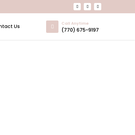
Call Anytime
ntact Us
(770) 675-9197